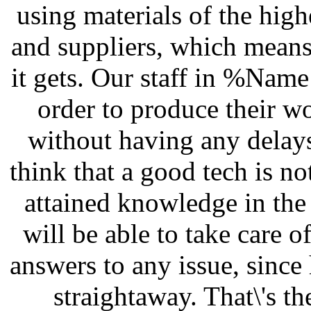
using materials of the high
and suppliers, which means
it gets. Our staff in %Name
order to produce their wo
without having any delays
think that a good tech is n
attained knowledge in the 
will be able to take care 
answers to any issue, since
straightaway. That\'s t