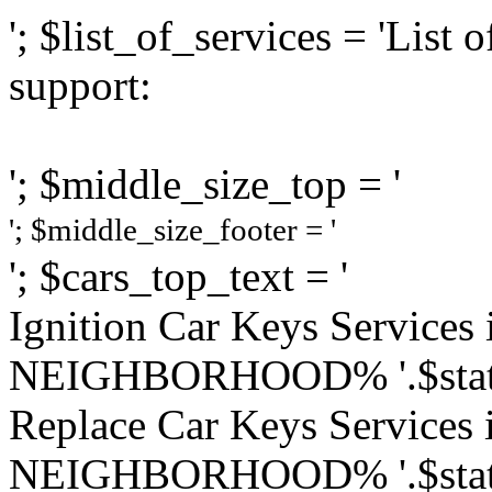
'; $list_of_services = 'Lis
support:
'; $middle_size_top = '
'; $middle_size_footer = '
'; $cars_top_text = '
Ignition Car Keys Service
NEIGHBORHOOD% '.$state
Replace Car Keys Services
NEIGHBORHOOD% '.$state