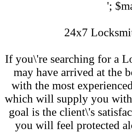
'; $m
24x7 Locksmit
If you\'re searching for a
may have arrived at the 
with the most experienced,
which will supply you with 
goal is the client\'s satisf
you will feel protected a