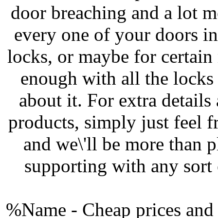
door breaching and a lot mo
every one of your doors i
locks, or maybe for certain
enough with all the locks
about it. For extra details
products, simply just feel
and we\'ll be more than p
supporting with any sort
%Name - Cheap prices and a