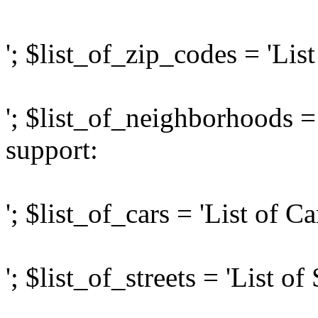
'; $list_of_zip_codes = 'Lis
'; $list_of_neighborhoods =
support:
'; $list_of_cars = 'List of C
'; $list_of_streets = 'List of