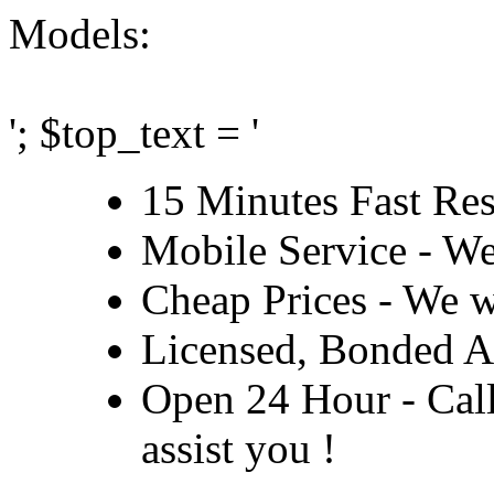
Models:
'; $top_text = '
15 Minutes Fast Re
Mobile Service - We
Cheap Prices - We wi
Licensed, Bonded A
Open 24 Hour - Call 
assist you !