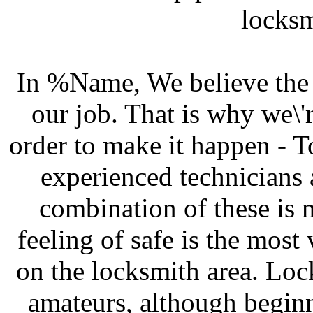
locksm
In %Name, We believe the c
our job. That is why we\'
order to make it happen - To
experienced technicians 
combination of these is 
feeling of safe is the most v
on the locksmith area. Lock
amateurs, although beginn