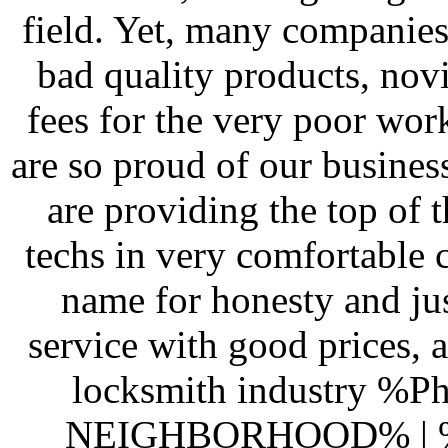
field. Yet, many companies 
bad quality products, novi
fees for the very poor wor
are so proud of our busines
are providing the top of t
techs in very comfortable
name for honesty and jus
service with good prices, a
locksmith industry %Ph
NEIGHBORHOOD% |