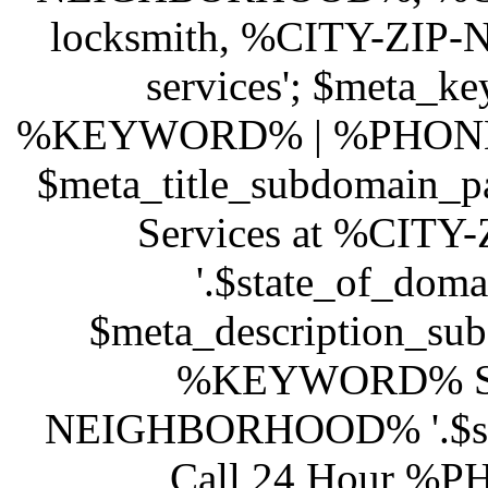
locksmith, %CITY-ZI
services'; $meta_ke
%KEYWORD% | %PHONE
$meta_title_subdomain
Services at %CI
'.$state_of_dom
$meta_description_sub
%KEYWORD% Ser
NEIGHBORHOOD% '.$stat
Call 24 Hour %PH