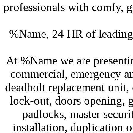
professionals with comfy, g
%Name, 24 HR of leading 
At %Name we are presenting
commercial, emergency an
deadbolt replacement unit, 
lock-out, doors opening, g
padlocks, master securit
installation, duplication 