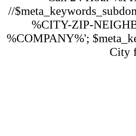
//$meta_keywords_subd
%CITY-ZIP-NEIG
%COMPANY%'; $meta_keyw
City 