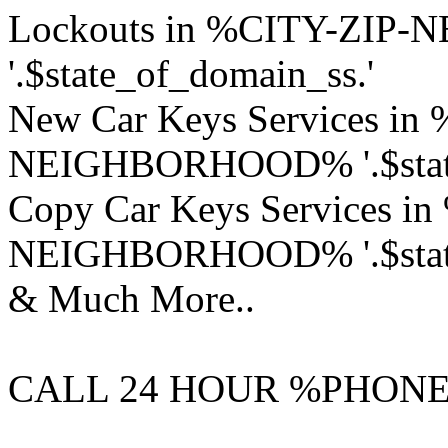
Lockouts in %CITY-ZI
'.$state_of_domain_ss.'
New Car Keys Services in
NEIGHBORHOOD% '.$state
Copy Car Keys Services i
NEIGHBORHOOD% '.$state
& Much More..
CALL 24 HOUR %PHON