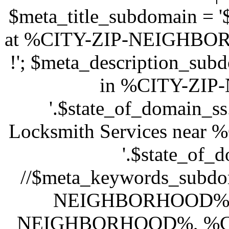
$meta_title_subdomain =
at %CITY-ZIP-NEIGHBORH
!'; $meta_description_sub
in %CITY-ZI
'.$state_of_domain_s
Locksmith Services ne
'.$state_of_d
//$meta_keywords_subdo
NEIGHBORHOOD%, l
NEIGHBORHOOD%, %C